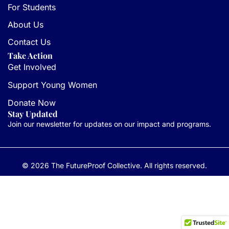
For Students
About Us
Contact Us
Take Action
Get Involved
Support Young Women
Donate Now
Stay Updated
Join our newsletter for updates on our impact and programs.
© 2026 The FutureProof Collective. All rights reserved.