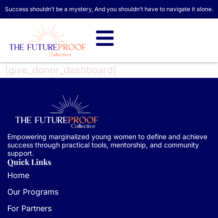
Success shouldn’t be a mystery, And you shouldn’t have to navigate it alone.
[give_donor_dashboard]
Empowering marginalized young women to define and achieve
success through practical tools, mentorship, and community
support.
Quick Links
Home
Our Programs
For Partners